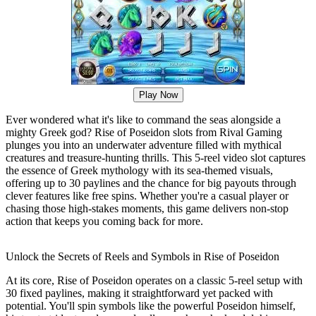
Play Now
Ever wondered what it's like to command the seas alongside a
mighty Greek god? Rise of Poseidon slots from Rival Gaming
plunges you into an underwater adventure filled with mythical
creatures and treasure-hunting thrills. This 5-reel video slot captures
the essence of Greek mythology with its sea-themed visuals,
offering up to 30 paylines and the chance for big payouts through
clever features like free spins. Whether you're a casual player or
chasing those high-stakes moments, this game delivers non-stop
action that keeps you coming back for more.
Unlock the Secrets of Reels and Symbols in Rise of Poseidon
At its core, Rise of Poseidon operates on a classic 5-reel setup with
30 fixed paylines, making it straightforward yet packed with
potential. You'll spin symbols like the powerful Poseidon himself,