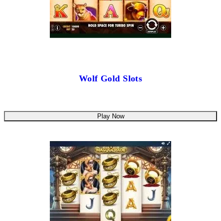
Wolf Gold Slots
Play Now