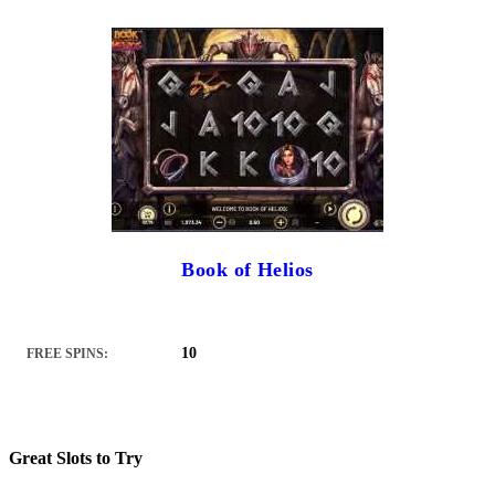
Book of Helios
10
FREE SPINS:
Great Slots to Try