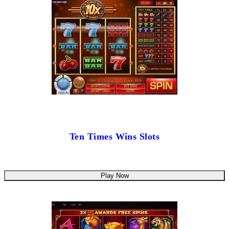
Ten Times Wins Slots
Play Now