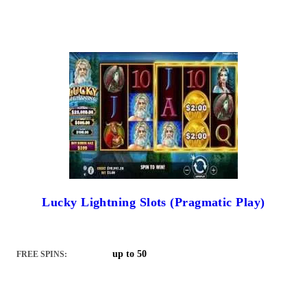
Lucky Lightning Slots (Pragmatic Play)
up to 50
FREE SPINS: