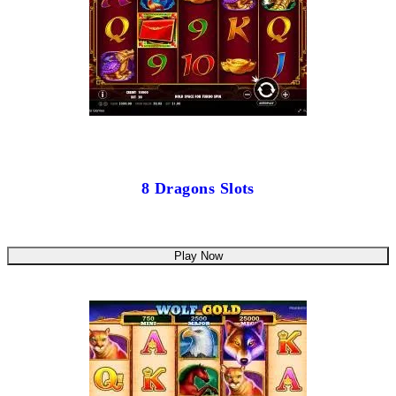
8 Dragons Slots
Play Now