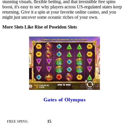
stunning visuals, flexible betting, and that irresistible free spins
boost, it's easy to see why players across US-regulated states keep
returning. Give it a spin at your favorite online casino, and you
might just uncover some oceanic riches of your own.
More Slots Like Rise of Poseidon Slots
Gates of Olympus
15
FREE SPINS: