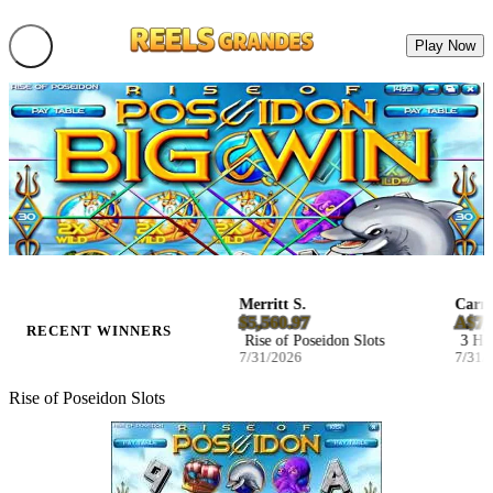
Play Now
in F.
Merritt S.
Carmelo 
76.26
$5,560.97
A$7,146
RECENT WINNERS
 Handsome Bandit Slots
Rise of Poseidon Slots
3 Hot Ch
/2026
7/31/2026
7/31/202
Rise of Poseidon Slots