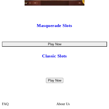
Masquerade Slots
Play Now
Classic Slots
Play Now
FAQ
About Us