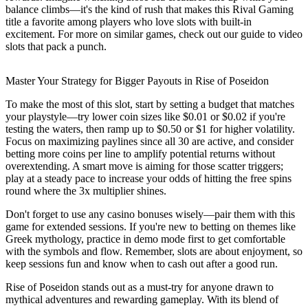
balance climbs—it's the kind of rush that makes this Rival Gaming
title a favorite among players who love slots with built-in
excitement. For more on similar games, check out our guide to video
slots that pack a punch.
Master Your Strategy for Bigger Payouts in Rise of Poseidon
To make the most of this slot, start by setting a budget that matches
your playstyle—try lower coin sizes like $0.01 or $0.02 if you're
testing the waters, then ramp up to $0.50 or $1 for higher volatility.
Focus on maximizing paylines since all 30 are active, and consider
betting more coins per line to amplify potential returns without
overextending. A smart move is aiming for those scatter triggers;
play at a steady pace to increase your odds of hitting the free spins
round where the 3x multiplier shines.
Don't forget to use any casino bonuses wisely—pair them with this
game for extended sessions. If you're new to betting on themes like
Greek mythology, practice in demo mode first to get comfortable
with the symbols and flow. Remember, slots are about enjoyment, so
keep sessions fun and know when to cash out after a good run.
Rise of Poseidon stands out as a must-try for anyone drawn to
mythical adventures and rewarding gameplay. With its blend of