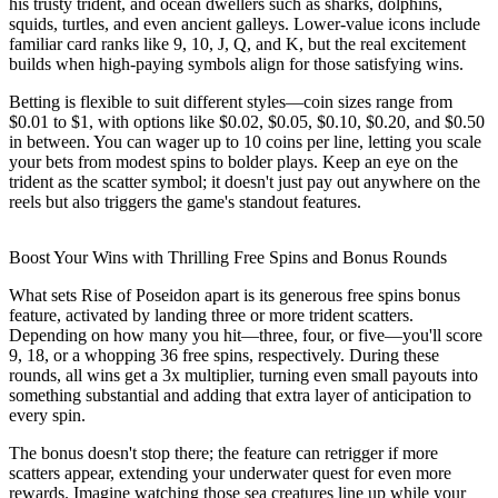
his trusty trident, and ocean dwellers such as sharks, dolphins,
squids, turtles, and even ancient galleys. Lower-value icons include
familiar card ranks like 9, 10, J, Q, and K, but the real excitement
builds when high-paying symbols align for those satisfying wins.
Betting is flexible to suit different styles—coin sizes range from
$0.01 to $1, with options like $0.02, $0.05, $0.10, $0.20, and $0.50
in between. You can wager up to 10 coins per line, letting you scale
your bets from modest spins to bolder plays. Keep an eye on the
trident as the scatter symbol; it doesn't just pay out anywhere on the
reels but also triggers the game's standout features.
Boost Your Wins with Thrilling Free Spins and Bonus Rounds
What sets Rise of Poseidon apart is its generous free spins bonus
feature, activated by landing three or more trident scatters.
Depending on how many you hit—three, four, or five—you'll score
9, 18, or a whopping 36 free spins, respectively. During these
rounds, all wins get a 3x multiplier, turning even small payouts into
something substantial and adding that extra layer of anticipation to
every spin.
The bonus doesn't stop there; the feature can retrigger if more
scatters appear, extending your underwater quest for even more
rewards. Imagine watching those sea creatures line up while your