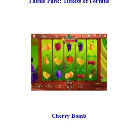
Theme Park: Tickets of Fortune
Cherry Bomb