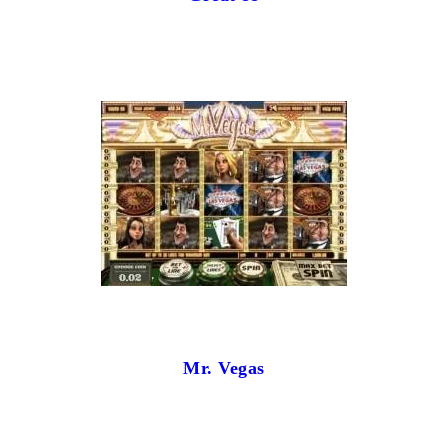
Mr. Vegas