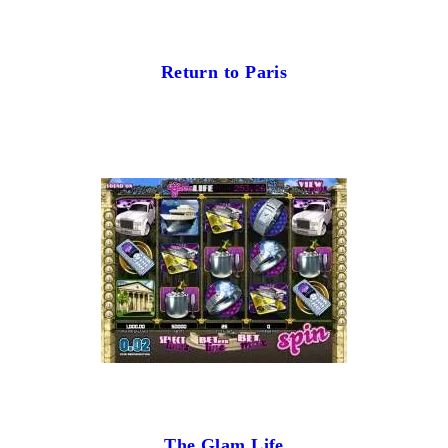
Return to Paris
The Glam Life