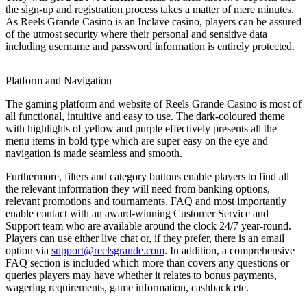
the sign-up and registration process takes a matter of mere minutes.
As Reels Grande Casino is an Inclave casino, players can be assured
of the utmost security where their personal and sensitive data
including username and password information is entirely protected.
Platform and Navigation
The gaming platform and website of Reels Grande Casino is most of
all functional, intuitive and easy to use. The dark-coloured theme
with highlights of yellow and purple effectively presents all the
menu items in bold type which are super easy on the eye and
navigation is made seamless and smooth.
Furthermore, filters and category buttons enable players to find all
the relevant information they will need from banking options,
relevant promotions and tournaments, FAQ and most importantly
enable contact with an award-winning Customer Service and
Support team who are available around the clock 24/7 year-round.
Players can use either live chat or, if they prefer, there is an email
option via
support@reelsgrande.com
. In addition, a comprehensive
FAQ section is included which more than covers any questions or
queries players may have whether it relates to bonus payments,
wagering requirements, game information, cashback etc.