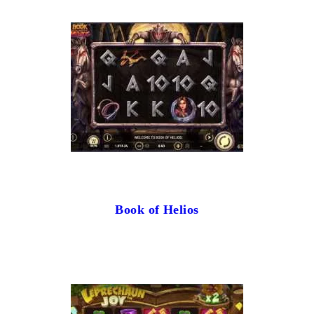
Book of Helios