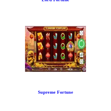
Supreme Fortune