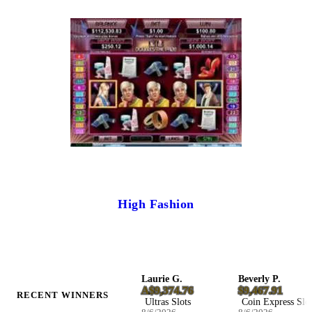
High Fashion
Laurie G.
Beverly P.
203
A$9,374.76
$9,467.91
RECENT WINNERS
pocalypse Slots
Ultras Slots
Coin Express Slots