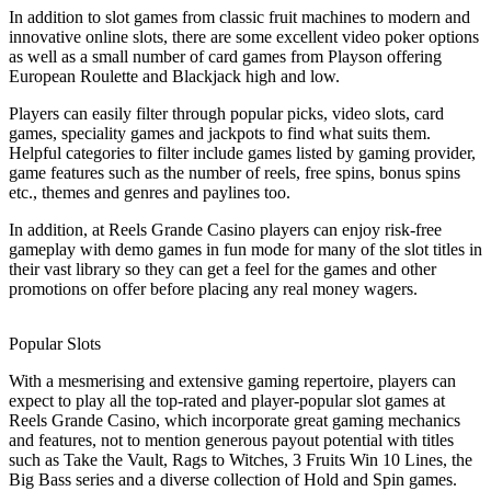
In addition to slot games from classic fruit machines to modern and
innovative online slots, there are some excellent video poker options
as well as a small number of card games from Playson offering
European Roulette and Blackjack high and low.
Players can easily filter through popular picks, video slots, card
games, speciality games and jackpots to find what suits them.
Helpful categories to filter include games listed by gaming provider,
game features such as the number of reels, free spins, bonus spins
etc., themes and genres and paylines too.
In addition, at Reels Grande Casino players can enjoy risk-free
gameplay with demo games in fun mode for many of the slot titles in
their vast library so they can get a feel for the games and other
promotions on offer before placing any real money wagers.
Popular Slots
With a mesmerising and extensive gaming repertoire, players can
expect to play all the top-rated and player-popular slot games at
Reels Grande Casino, which incorporate great gaming mechanics
and features, not to mention generous payout potential with titles
such as Take the Vault, Rags to Witches, 3 Fruits Win 10 Lines, the
Big Bass series and a diverse collection of Hold and Spin games.