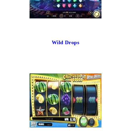
Wild Drops