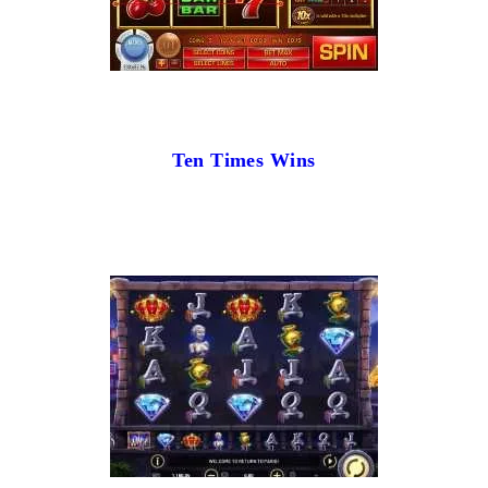
Ten Times Wins