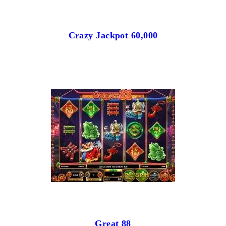
Crazy Jackpot 60,000
Great 88