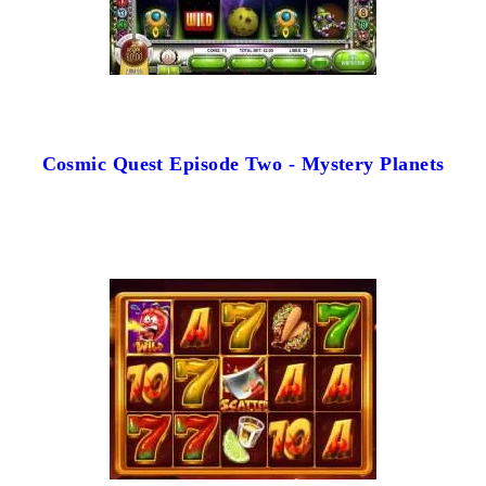
Cosmic Quest Episode Two - Mystery Planets