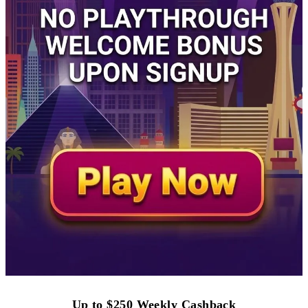
Up to $250 Weekly Cashback