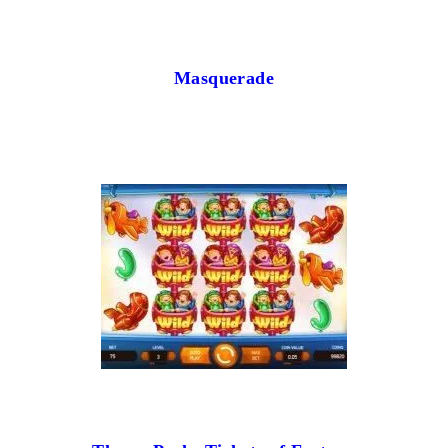
Masquerade