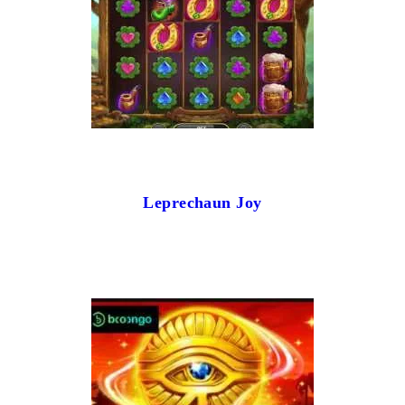
Leprechaun Joy