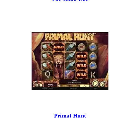
Primal Hunt