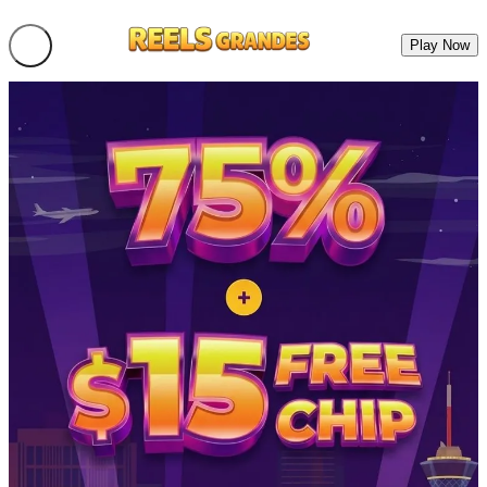
Play Now