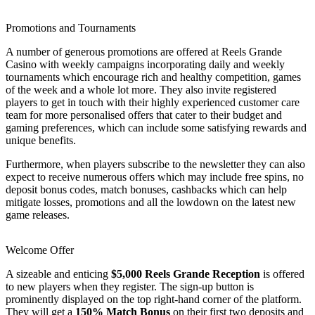
Promotions and Tournaments
A number of generous promotions are offered at Reels Grande
Casino with weekly campaigns incorporating daily and weekly
tournaments which encourage rich and healthy competition, games
of the week and a whole lot more. They also invite registered
players to get in touch with their highly experienced customer care
team for more personalised offers that cater to their budget and
gaming preferences, which can include some satisfying rewards and
unique benefits.
Furthermore, when players subscribe to the newsletter they can also
expect to receive numerous offers which may include free spins, no
deposit bonus codes, match bonuses, cashbacks which can help
mitigate losses, promotions and all the lowdown on the latest new
game releases.
Welcome Offer
A sizeable and enticing
$5,000 Reels Grande Reception
is offered
to new players when they register. The sign-up button is
prominently displayed on the top right-hand corner of the platform.
They will get a
150% Match Bonus
on their first two deposits and