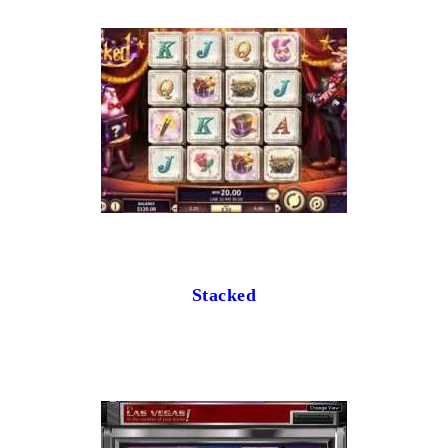
Stacked