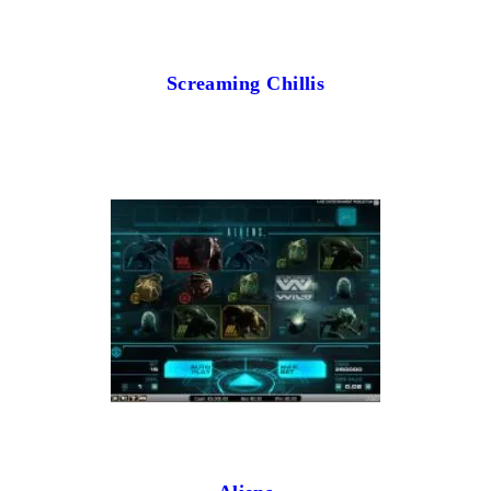
Screaming Chillis