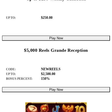
$250.00
UP TO:
Play Now
$5,000 Reels Grande Reception
NEWREELS
CODE:
$2,500.00
UP TO:
150%
BONUS PERCENT:
Play Now