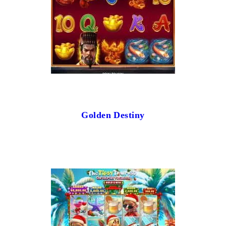
Golden Destiny