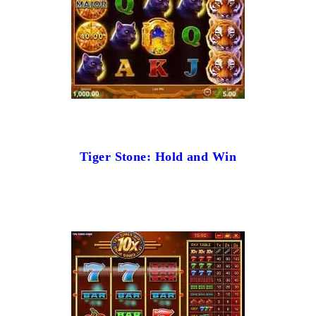
Tiger Stone: Hold and Win