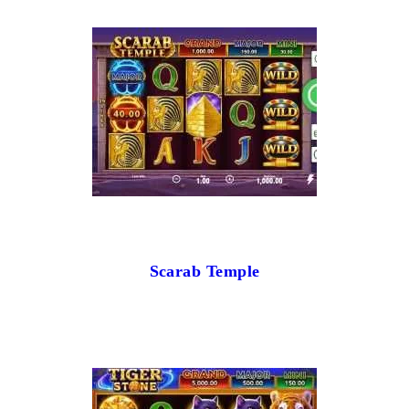
Scarab Temple