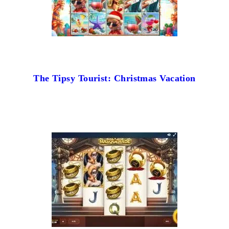
The Tipsy Tourist: Christmas Vacation