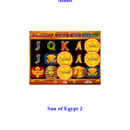
Aliens
Sun of Egypt 2