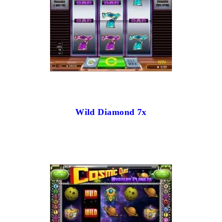
Wild Diamond 7x