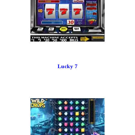
Lucky 7