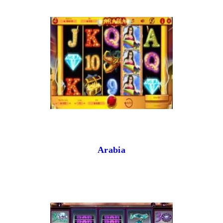
Arabia