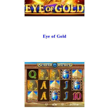
Eye of Gold