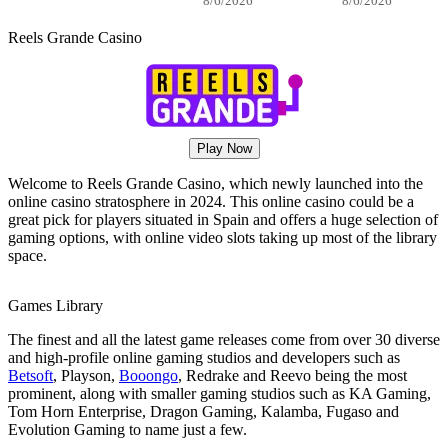
8/6/2026
8/6/2026
Reels Grande Casino
Play Now
Welcome to Reels Grande Casino, which newly launched into the
online casino stratosphere in 2024. This online casino could be a
great pick for players situated in Spain and offers a huge selection of
gaming options, with online video slots taking up most of the library
space.
Games Library
The finest and all the latest game releases come from over 30 diverse
and high-profile online gaming studios and developers such as
Betsoft
, Playson,
Booongo
, Redrake and Reevo being the most
prominent, along with smaller gaming studios such as KA Gaming,
Tom Horn Enterprise, Dragon Gaming, Kalamba, Fugaso and
Evolution Gaming to name just a few.