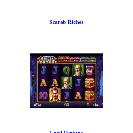
Scarab Riches
Lord Fortune