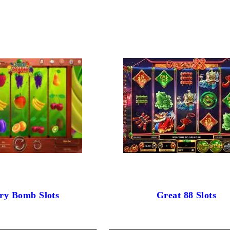
ry Bomb Slots
Great 88 Slots