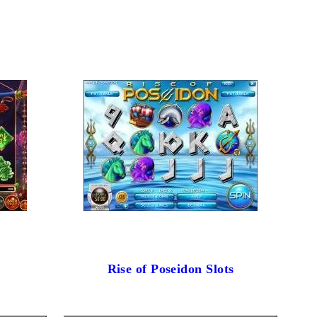
Rise of Poseidon Slots