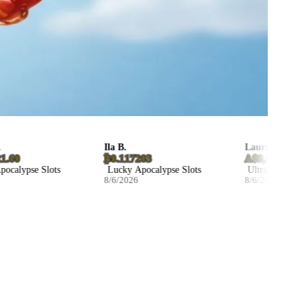
Ila B.
Laurie G.
60
₿0.117203
A$9,374.76
alypse Slots
Lucky Apocalypse Slots
Ultras Slots
8/6/2026
8/6/2026