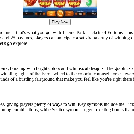
Play Now
machine – that's what you get with Theme Park: Tickets of Fortune. This
p and 25 paylines, players can anticipate a satisfying array of winning 
et's go explore!
ark, bursting with bright colors and whimsical designs. The graphics ar
winkling lights of the Ferris wheel to the colorful carousel horses, ever
nds of a bustling fairground that make you feel like you're right there 
lines, giving players plenty of ways to win. Key symbols include the Ti
 winning combinations, while Scatter symbols trigger exciting bonus feat