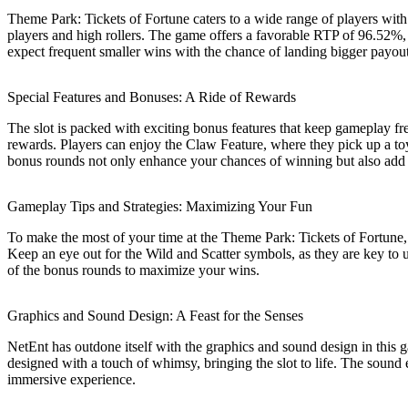
Theme Park: Tickets of Fortune caters to a wide range of players with i
players and high rollers. The game offers a favorable RTP of 96.52%, 
expect frequent smaller wins with the chance of landing bigger payou
Special Features and Bonuses: A Ride of Rewards
The slot is packed with exciting bonus features that keep gameplay 
rewards. Players can enjoy the Claw Feature, where they pick up a t
bonus rounds not only enhance your chances of winning but also add l
Gameplay Tips and Strategies: Maximizing Your Fun
To make the most of your time at the Theme Park: Tickets of Fortune, 
Keep an eye out for the Wild and Scatter symbols, as they are key to u
of the bonus rounds to maximize your wins.
Graphics and Sound Design: A Feast for the Senses
NetEnt has outdone itself with the graphics and sound design in this
designed with a touch of whimsy, bringing the slot to life. The sound
immersive experience.