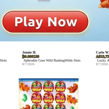
Jennie H.
Carlo W.
₿0.086139
A$13,721.
ts
Aphrodite Goes Wild RushingWilds Slots
Lucky Apoc
8/7/2026
8/7/2026