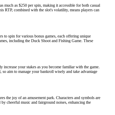
o as much as $250 per spin, making it accessible for both casual
is RTP, combined with the slot's volatility, means players can
s to spin for various bonus games, each offering unique
 Games, including the Duck Shoot and Fishing Game. These
lly increase your stakes as you become familiar with the game.
ial, so aim to manage your bankroll wisely and take advantage
tures the joy of an amusement park. Characters and symbols are
d by cheerful music and fairground noises, enhancing the