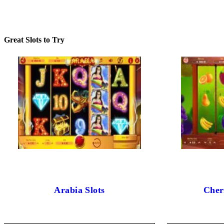
Great Slots to Try
Arabia Slots
Cher